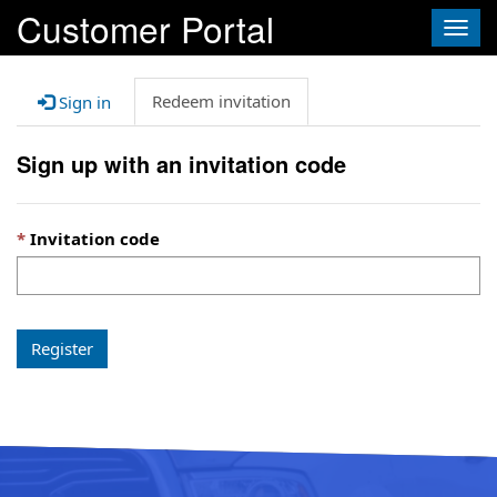
Customer Portal
Togg
navig
Redeem invitation
Sign in
Sign up with an invitation code
Invitation code
Register