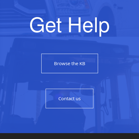
Get Help
Browse the KB
Contact us