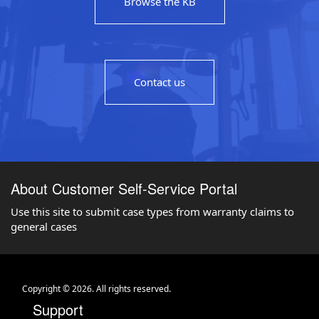
Browse the KB
Contact us
About Customer Self-Service Portal
Use this site to submit case types from warranty claims to
general cases
Copyright © 2026. All rights reserved.
Support