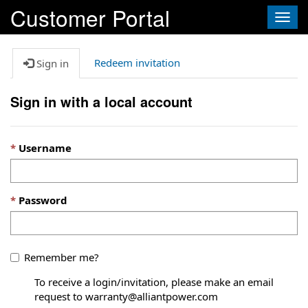
Customer Portal
Togg
navig
Redeem invitation
Sign in
Sign in with a local account
Username
Password
Remember me?
To receive a login/invitation, please make an email
request to warranty@alliantpower.com