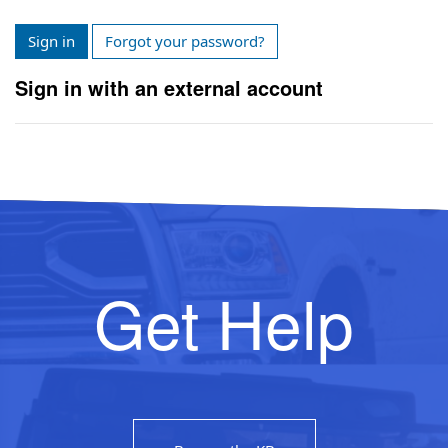
Sign in
Forgot your password?
Sign in with an external account
Get Help